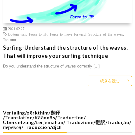
2021.02.27
Bottom turn
,
Force to lift
,
Force to move forward
,
Structure of the waves
,
Top turn
Surfing-Understand the structure of the waves.
That will improve your surfing technique
Do you understand the structure of waves correctly […]
続きを読む
Vertaling/përkthim/翻译
/Translation/Käännös/Traduction/
Übersetzung/terjemahan/ Traduzione/翻訳/tradução/
перевод/Traducción/dịch