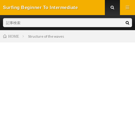
Surfing Beginner To Intermediate
Structure of the waves
HOME