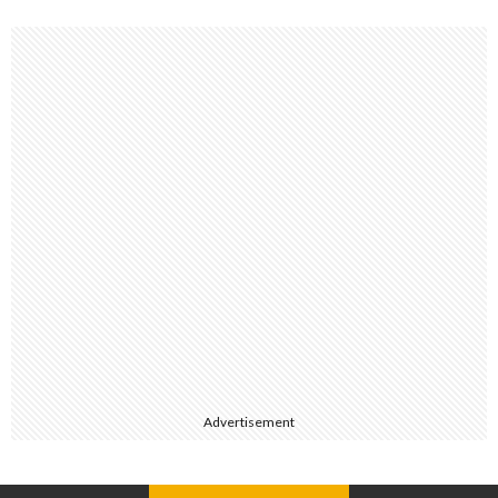
Advertisement