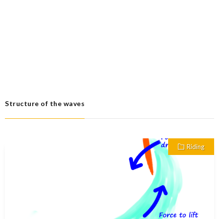
Structure of the waves
Riding