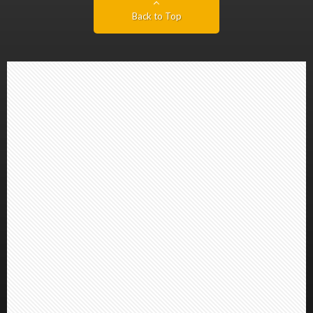
Back to Top