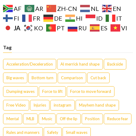
AF
AR
ZH-CN
NL
EN
FI
FR
DE
HI
ID
IT
JA
KO
PT
RU
ES
VI
Tag
Acceleration/Deceleration
Al merrick hand shape
Backside
Big waves
Bottom turn
Comparison
Cut back
Dumping waves
Force to lift
Force to move forward
Free Video
Injuries
instagram
Mayhem hand shape
Mental
MLB
Music
Off the lip
Position
Reduce fear
Rules and manners
Safety
Small waves