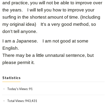
and practice, you will not be able to improve over
the years. I will tell you how to improve your
surfing in the shortest amount of time. (Including
my original idea) It’s a very good method, so
don’t tell anyone.
I am a Japanese. I am not good at some
English.
There may be a little unnatural sentence, but
please permit it.
Statistics
Today's Views:
91
Total Views:
943,431