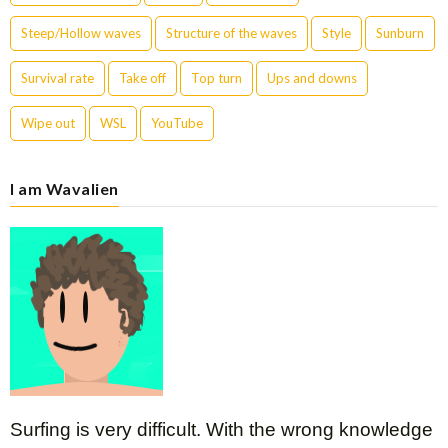
Steep/Hollow waves
Structure of the waves
Style
Sunburn
Survival rate
Take off
Top turn
Ups and downs
Wipe out
WSL
YouTube
I am Wavalien
Surfing is very difficult. With the wrong knowledge