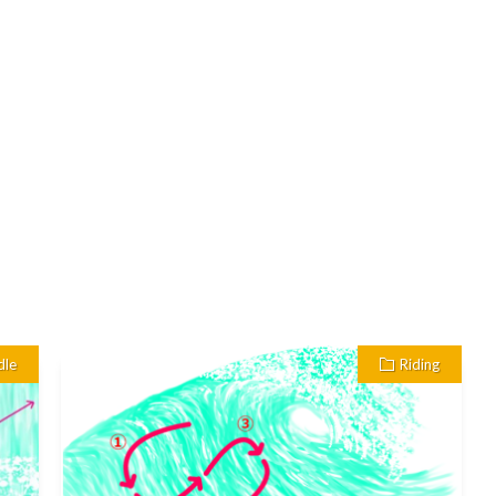
dle
Riding