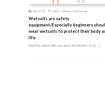
2021.07.24
Safety
,
Sunburn
,
Survival rate
Wetsuits are safety
equipment/Especially beginners shou
wear wetsuits to protect their body 
life
NoteThis article tells you about the benefits of w […]