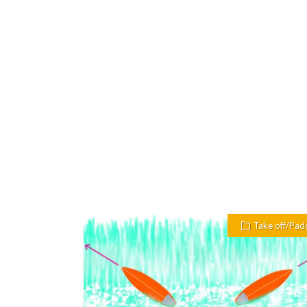
Take off/Pad