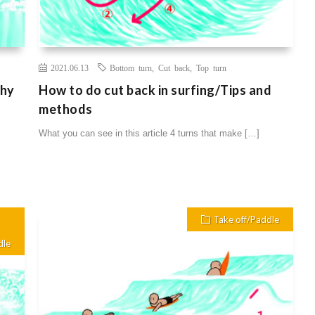
2021.06.13
Bottom turn
,
Cut back
,
Top turn
Why
How to do cut back in surfing/Tips and
methods
What you can see in this article 4 turns that make […]
Take off/Paddle
dle