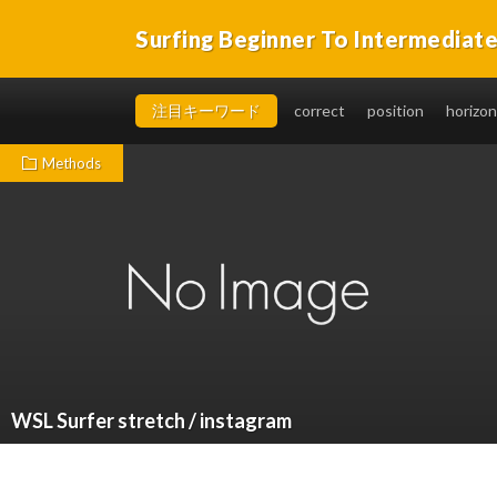
Surfing Beginner To Intermediat
You will be able to takeoff easily, in a short time, and 
注目キーワード
correct
position
horizon
Methods
WSL Surfer stretch / instagram