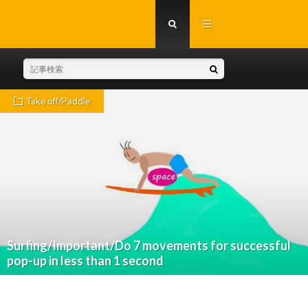
Take off/Paddle
Surfing/Important/Do 7 movements for successful
pop-up in less than 1 second