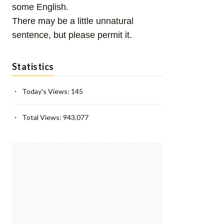
some English.
There may be a little unnatural
sentence, but please permit it.
Statistics
Today's Views:
145
Total Views:
943,077