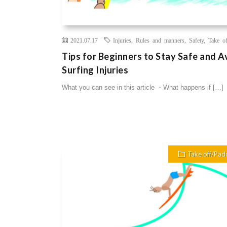
2021.07.17
Injuries
,
Rules and manners
,
Safety
,
Take of
Tips for Beginners to Stay Safe and A
Surfing Injuries
What you can see in this article ・What happens if […]
Take off/Pad