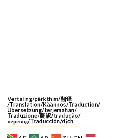
Vertaling/përkthim/翻译
/Translation/Käännös/Traduction/
Übersetzung/terjemahan/
Traduzione/翻訳/tradução/
перевод/Traducción/dịch