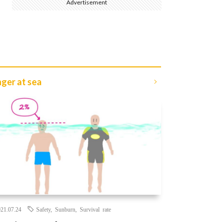
Advertisement
ger at sea
21.07.24
Safety
,
Sunburn
,
Survival rate