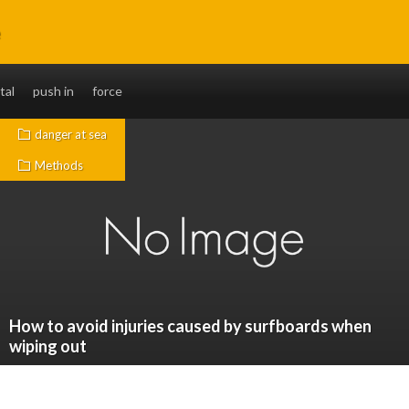
e
without fail. You will also be able to ride long distances.
tal
push in
force
danger at sea
Methods
How to avoid injuries caused by surfboards when
wiping out