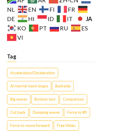
AF
AR
ZH-CN
NL
EN
FI
FR
JA
DE
HI
ID
IT
KO
PT
RU
ES
VI
Tag
Acceleration/Deceleration
Al merrick hand shape
Backside
Big waves
Bottom turn
Comparison
Cut back
Dumping waves
Force to lift
Force to move forward
Free Video