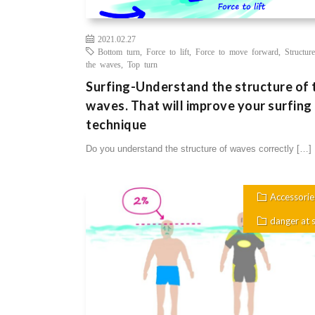
2021.02.27
Bottom turn
,
Force to lift
,
Force to move forward
,
Structur
the waves
,
Top turn
Surfing-Understand the structure of 
waves. That will improve your surfing
technique
Do you understand the structure of waves correctly […]
Accessorie
danger at 