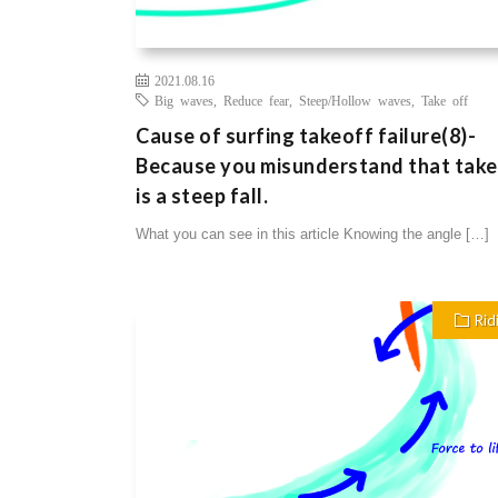
2021.08.16
Big waves
,
Reduce fear
,
Steep/Hollow waves
,
Take off
Cause of surfing takeoff failure(8)-
Because you misunderstand that tak
is a steep fall.
What you can see in this article Knowing the angle […]
Rid