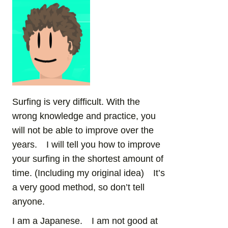
Surfing is very difficult. With the
wrong knowledge and practice, you
will not be able to improve over the
years. I will tell you how to improve
your surfing in the shortest amount of
time. (Including my original idea) It’s
a very good method, so don’t tell
anyone.
I am a Japanese. I am not good at