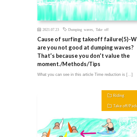
2021.07.23
Dumping waves
,
Take off
Cause of surfing takeoff failure(5)-
are you not good at dumping waves?
That’s because you don’t value the
moment./Methods/Tips
What you can see in this article Time reduction is […]
Riding
Take off/Pad