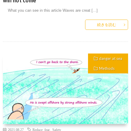
will not come
What you can see in this article Waves are creat […]
続きを読む
danger at sea
Methods
2021.08.27
Reduce fear
,
Safety