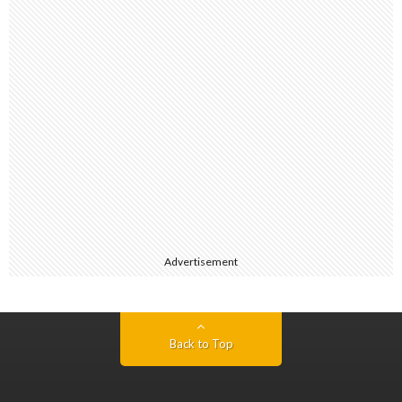
Advertisement
Back to Top