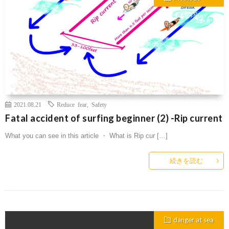
2021.08.21
Reduce fear
,
Safety
Fatal accident of surfing beginner (2) -Rip current
What you can see in this article ・ What is Rip cur […]
続きを読む
danger at sea