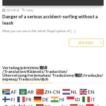
2021.08.28
Safety
Danger of a serious accident-surfing without a
leash
What you can see in this article Stupid opinion of […]
続きを読む
Vertaling/përkthim/翻译
/Translation/Käännös/Traduction/
Übersetzung/terjemahan/ Traduzione/翻訳/tradução/
перевод/Traducción/dịch
AF
AR
ZH-CN
NL
EN
FI
FR
DE
HI
ID
IT