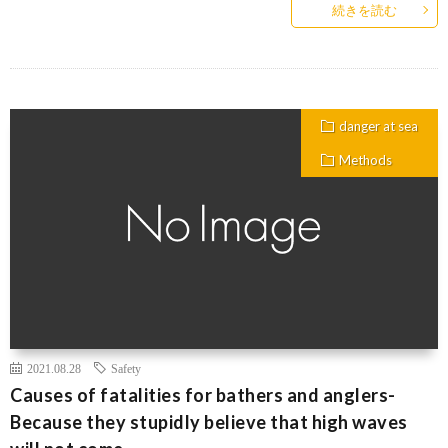
続きを読む
danger at sea
Methods
2021.08.28
Safety
Causes of fatalities for bathers and anglers-
Because they stupidly believe that high waves