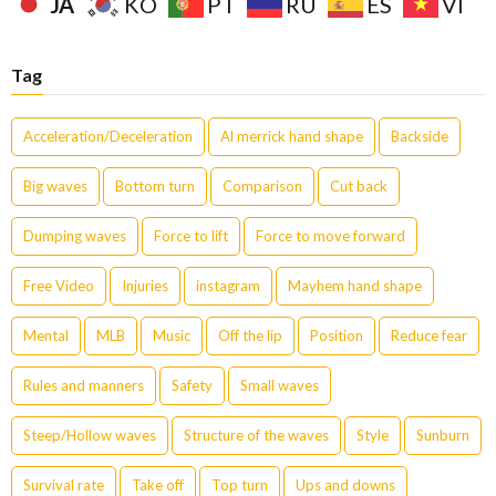
JA
KO
PT
RU
ES
VI
Tag
Acceleration/Deceleration
Al merrick hand shape
Backside
Big waves
Bottom turn
Comparison
Cut back
Dumping waves
Force to lift
Force to move forward
Free Video
Injuries
instagram
Mayhem hand shape
Mental
MLB
Music
Off the lip
Position
Reduce fear
Rules and manners
Safety
Small waves
Steep/Hollow waves
Structure of the waves
Style
Sunburn
Survival rate
Take off
Top turn
Ups and downs