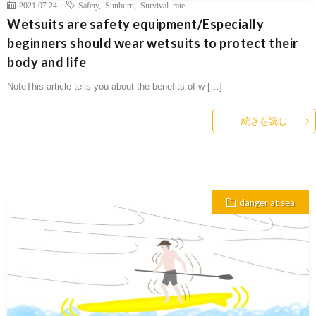
2021.07.24
Safety
,
Sunburn
,
Survival rate
Wetsuits are safety equipment/Especially
beginners should wear wetsuits to protect their
body and life
NoteThis article tells you about the benefits of w […]
続きを読む
danger at sea