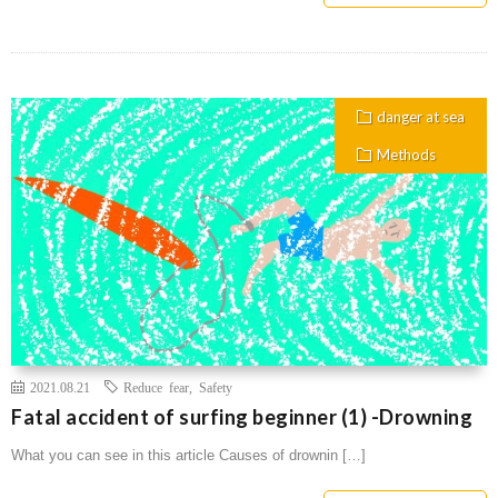
danger at sea
Methods
2021.08.21
Reduce fear
,
Safety
Fatal accident of surfing beginner (1) -Drowning
What you can see in this article Causes of drownin […]