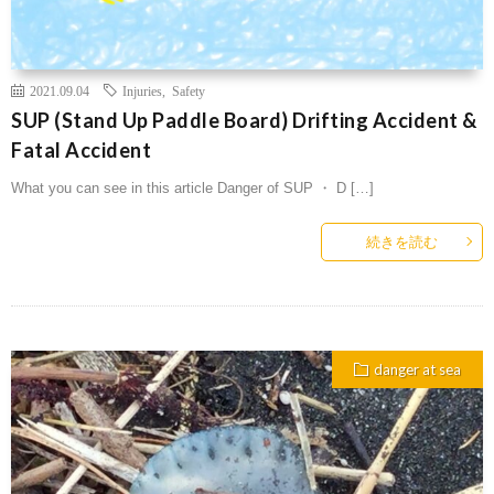
2021.09.04
Injuries
,
Safety
SUP (Stand Up Paddle Board) Drifting Accident &
Fatal Accident
What you can see in this article Danger of SUP ・ D […]
続きを読む
danger at sea