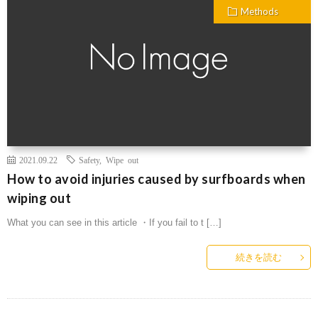
Methods
2021.09.22
Safety
,
Wipe out
How to avoid injuries caused by surfboards when
wiping out
What you can see in this article ・If you fail to t […]
続きを読む