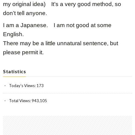
my original idea) It’s a very good method, so
don’t tell anyone.
I am a Japanese. I am not good at some
English.
There may be a little unnatural sentence, but
please permit it.
Statistics
Today's Views:
173
Total Views:
943,105