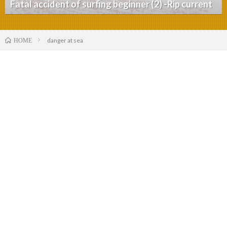
Fatal accident of surfing beginner (2) -Rip current
danger at sea
HOME