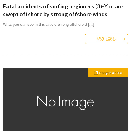
Fatal accidents of surfing beginners (3)-You are
swept offshore by strong offshore winds
What you can see in this article Strong offshore d […]
続きを読む
danger at sea