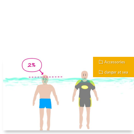
Accessories
danger at sea