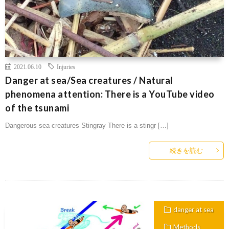
2021.06.10
Injuries
Danger at sea/Sea creatures / Natural
phenomena attention: There is a YouTube video
of the tsunami
Dangerous sea creatures Stingray There is a stingr […]
続きを読む
danger at sea
Methods