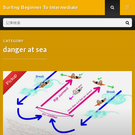
Surfing Beginner To Intermediate
CATEGORY
danger at sea
Pickup