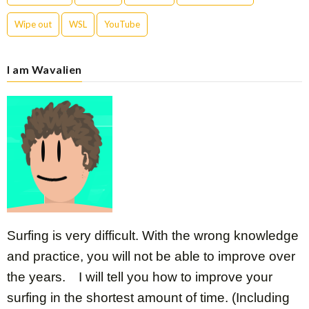
Wipe out
WSL
YouTube
I am Wavalien
Surfing is very difficult. With the wrong knowledge
and practice, you will not be able to improve over
the years. I will tell you how to improve your
surfing in the shortest amount of time. (Including