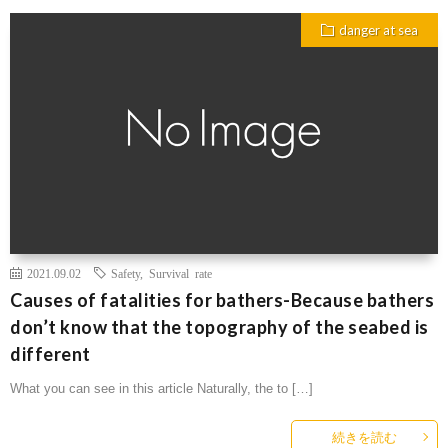
danger at sea
2021.09.02
Safety
,
Survival rate
Causes of fatalities for bathers-Because bathers
don’t know that the topography of the seabed is
different
What you can see in this article Naturally, the to […]
続きを読む