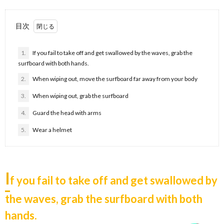
目次
1.
If you fail to take off and get swallowed by the waves, grab the
surfboard with both hands.
2.
When wiping out, move the surfboard far away from your body
3.
When wiping out, grab the surfboard
4.
Guard the head with arms
5.
Wear a helmet
I
f you fail to take off and get swallowed by
the waves, grab the surfboard with both
hands.