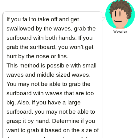
If you fail to take off and get
swallowed by the waves, grab the
Wavalien
surfboard with both hands. If you
grab the surfboard, you won’t get
hurt by the nose or fins.
This method is possible with small
waves and middle sized waves.
You may not be able to grab the
surfboard with waves that are too
big. Also, if you have a large
surfboard, you may not be able to
grasp it by hand. Determine if you
want to grab it based on the size of