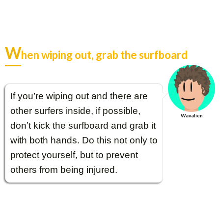
W
hen wiping out, grab the surfboard
If you’re wiping out and there are
other surfers inside, if possible,
Wavalien
don’t kick the surfboard and grab it
with both hands. Do this not only to
protect yourself, but to prevent
others from being injured.