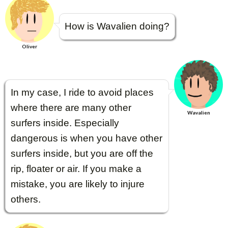
How is Wavalien doing?
Oliver
In my case, I ride to avoid places
where there are many other
Wavalien
surfers inside. Especially
dangerous is when you have other
surfers inside, but you are off the
rip, floater or air. If you make a
mistake, you are likely to injure
others.