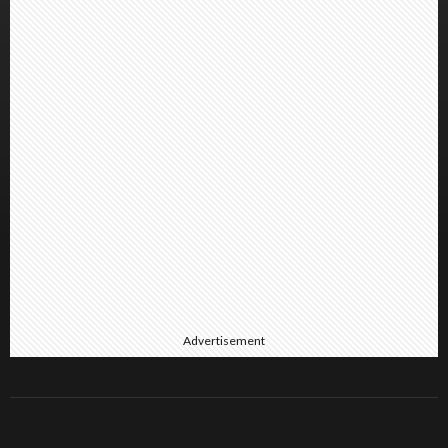
Advertisement