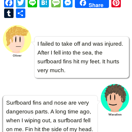
F
T
Li
H
M
M
Pi
Share
ac
w
n
at
es
es
nt
T
共
e
itt
e
e
sa
se
er
u
有
b
er
n
g
n
es
m
o
a
e
g
t
bl
I failed to take off and was injured.
o
er
r
After I fell into the sea, the
k
Oliver
surfboard fins hit my feet. It hurts
very much.
Surfboard fins and nose are very
dangerous parts. A long time ago,
Wavalien
when I wiping out, a surfboard fell
on me. Fin hit the side of my head.