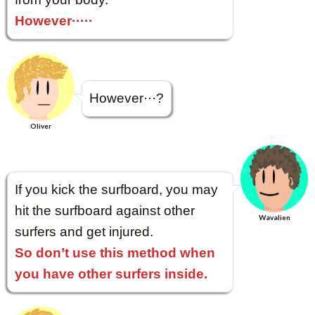
However·····
However···?
Oliver
If you kick the surfboard, you may
hit the surfboard against other
Wavalien
surfers and get injured.
So don’t use this method when
you have other surfers inside.