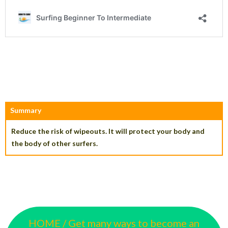
Summary
Reduce the risk of wipeouts. It will protect your body and
the body of other surfers.
HOME / Get many ways to become an