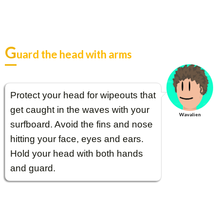
G
uard the head with arms
Protect your head for wipeouts that
get caught in the waves with your
Wavalien
surfboard. Avoid the fins and nose
hitting your face, eyes and ears.
Hold your head with both hands
and guard.