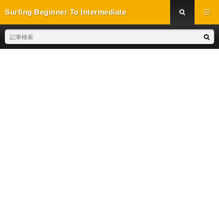
Surfing Beginner To Intermediate