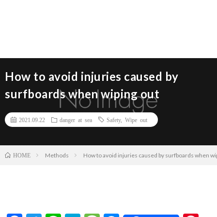
How to avoid injuries caused by
surfboards when wiping out
2021.09.22
danger at sea
Safety
,
Wipe out
Methods
How to avoid injuries caused by surfboards when wi
HOME