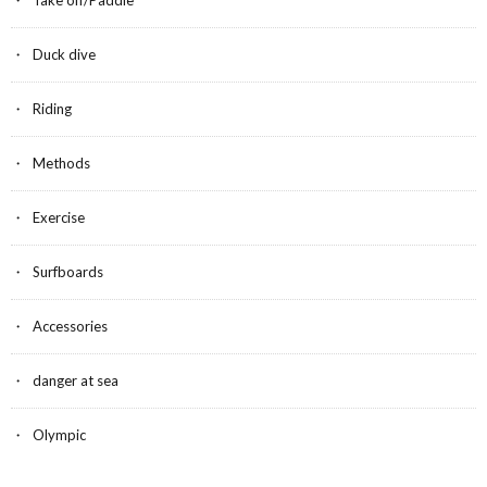
k
Duck dive
Riding
Methods
Exercise
Surfboards
Accessories
danger at sea
Olympic