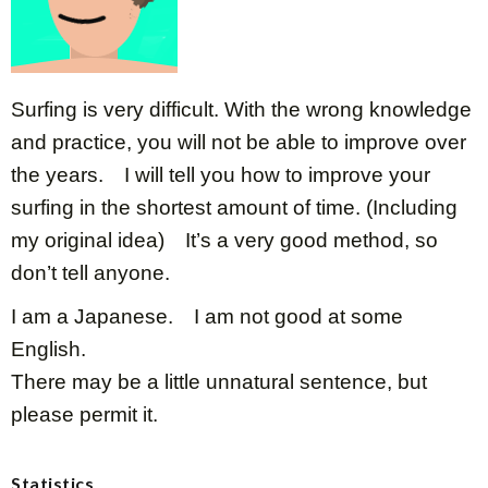
Surfing is very difficult. With the wrong knowledge
and practice, you will not be able to improve over
the years. I will tell you how to improve your
surfing in the shortest amount of time. (Including
my original idea) It’s a very good method, so
don’t tell anyone.
I am a Japanese. I am not good at some
English.
There may be a little unnatural sentence, but
please permit it.
Statistics