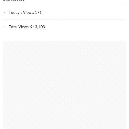
Today's Views:
171
Total Views:
943,103