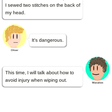
I sewed two stitches on the back of
my head.
It’s dangerous.
Oliver
This time, I will talk about how to
avoid injury when wiping out.
Wavalien