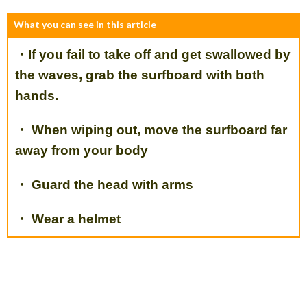
What you can see in this article
・If you fail to take off and get swallowed by
the waves, grab the surfboard with both
hands.
・ When wiping out, move the surfboard far
away from your body
・ Guard the head with arms
・ Wear a helmet