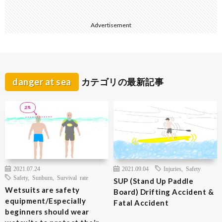
Advertisement
danger at sea
カテゴリの最新記事
2021.07.24
2021.09.04
Injuries
,
Safety
Safety
,
Sunburn
,
Survival rate
SUP (Stand Up Paddle
Wetsuits are safety
Board) Drifting Accident &
equipment/Especially
Fatal Accident
beginners should wear