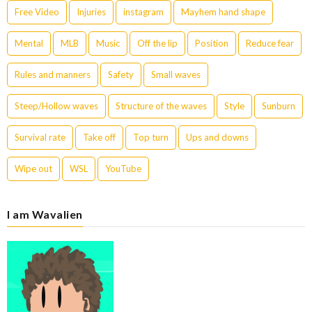
Free Video
Injuries
instagram
Mayhem hand shape
Mental
MLB
Music
Off the lip
Position
Reduce fear
Rules and manners
Safety
Small waves
Steep/Hollow waves
Structure of the waves
Style
Sunburn
Survival rate
Take off
Top turn
Ups and downs
Wipe out
WSL
YouTube
I am Wavalien