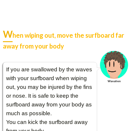
W
hen wiping out, move the surfboard far
away from your body
If you are swallowed by the waves
with your surfboard when wiping
Wavalien
out, you may be injured by the fins
or nose. It is safe to keep the
surfboard away from your body as
much as possible.
You can kick the surfboard away
from your body.