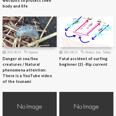
wetsuits to protect their
body and life
2021.06.10
Injuries
2021.08.21
Reduce fear
,
Safety
Danger at sea/Sea
Fatal accident of surfing
creatures / Natural
beginner (2) -Rip current
phenomena attention:
There is a YouTube video
of the tsunami