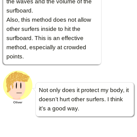
the waves and the volume of the
surfboard.
Also, this method does not allow
other surfers inside to hit the
surfboard. This is an effective
method, especially at crowded
points.
Not only does it protect my body, it
doesn’t hurt other surfers. I think
Oliver
it’s a good way.