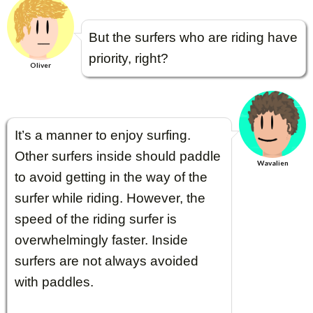
But the surfers who are riding have
priority, right?
Oliver
It’s a manner to enjoy surfing.
Other surfers inside should paddle
Wavalien
to avoid getting in the way of the
surfer while riding. However, the
speed of the riding surfer is
overwhelmingly faster. Inside
surfers are not always avoided
with paddles.