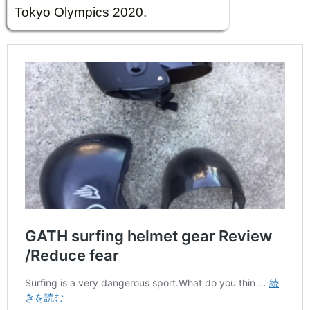
Tokyo Olympics 2020.