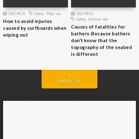
2021.09.22
Safety
,
Wipe out
2021.09.02
Safety
,
Survival rate
How to avoid injuries
Causes of fatalities for
caused by surfboards when
bathers-Because bathers
wiping out
don’t know that the
topography of the seabed
is different
Back to Top