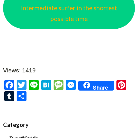
intermediate surfer in the shortest
possible time
Views: 1419
F
T
Li
H
M
M
Pi
Share
ac
w
n
at
es
es
nt
T
共
e
itt
e
e
sa
se
er
u
有
b
er
n
g
n
es
m
o
a
e
g
t
bl
Category
o
er
r
Take off/Paddle