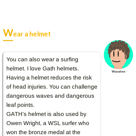
W
ear a helmet
You can also wear a surfing
helmet. I love Gath helmets.
Wavalien
Having a helmet reduces the risk
of head injuries. You can challenge
dangerous waves and dangerous
leaf points.
GATH’s helmet is also used by
Owen Wright, a WSL surfer who
won the bronze medal at the