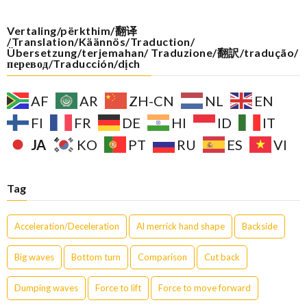
Vertaling/përkthim/翻译
/Translation/Käännös/Traduction/
Übersetzung/terjemahan/ Traduzione/翻訳/tradução/
перевод/Traducción/dịch
AF
AR
ZH-CN
NL
EN
FI
FR
DE
HI
ID
IT
JA
KO
PT
RU
ES
VI
Tag
Acceleration/Deceleration
Al merrick hand shape
Backside
Big waves
Bottom turn
Comparison
Cut back
Dumping waves
Force to lift
Force to move forward