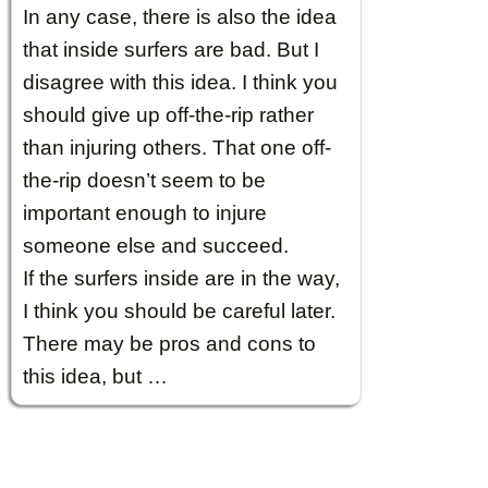
In any case, there is also the idea
that inside surfers are bad. But I
disagree with this idea. I think you
should give up off-the-rip rather
than injuring others. That one off-
the-rip doesn’t seem to be
important enough to injure
someone else and succeed.
If the surfers inside are in the way,
I think you should be careful later.
There may be pros and cons to
this idea, but …