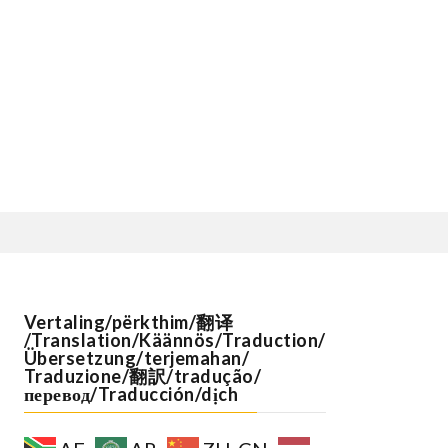
Vertaling/përkthim/翻译
/Translation/Käännös/Traduction/
Übersetzung/terjemahan/
Traduzione/翻訳/tradução/
перевод/Traducción/dịch