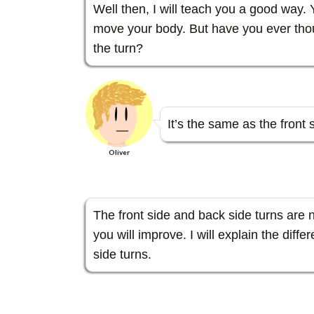
Well then, I will teach you a good way.
move your body. But have you ever thou
the turn?
It’s the same as the front s
Oliver
The front side and back side turns are n
you will improve. I will explain the dif
side turns.