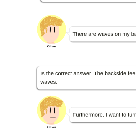
There are waves on my bac
Oliver
Is the correct answer. The backside feel
waves.
Furthermore, I want to turn 
Oliver