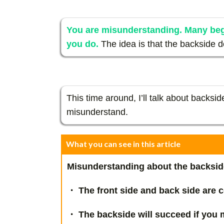
You are misunderstanding. Many be
you do.
The idea is that the backside 
This time around, I’ll talk about backsi
misunderstand.
What you can see in this article
Misunderstanding about the backsid
・ The front side and back side are c
・ The backside will succeed if you m