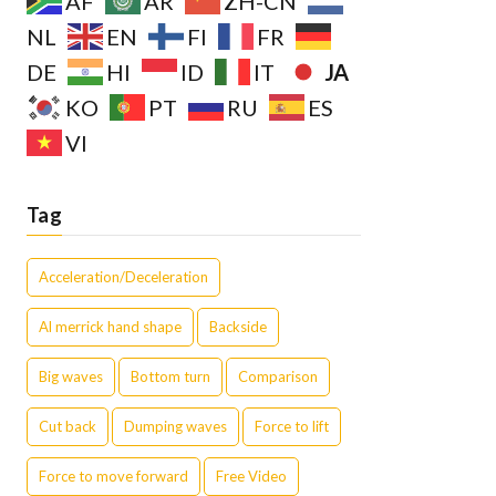
AF
AR
ZH-CN
NL
EN
FI
FR
JA
DE
HI
ID
IT
KO
PT
RU
ES
VI
Tag
Acceleration/Deceleration
Al merrick hand shape
Backside
Big waves
Bottom turn
Comparison
Cut back
Dumping waves
Force to lift
Force to move forward
Free Video