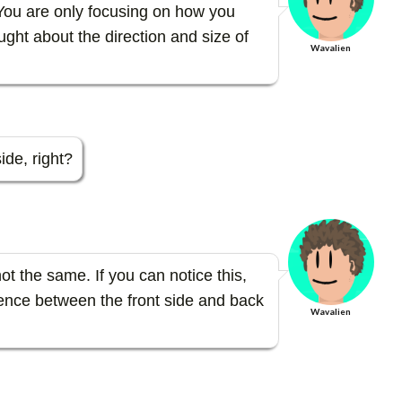
 You are only focusing on how you
ght about the direction and size of
Wavalien
ide, right?
ot the same. If you can notice this,
ference between the front side and back
Wavalien