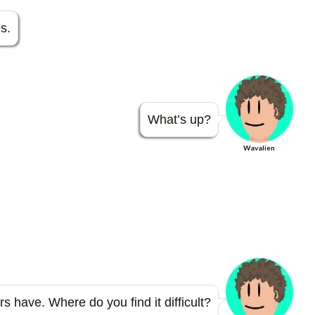
er
m
es
bl
s.
t
r
What’s up?
Wavalien
 have. Where do you find it difficult?