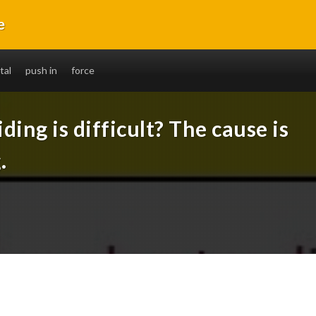
e
without fail. You will also be able to ride long distances.
tal
push in
force
ding is difficult? The cause is
.