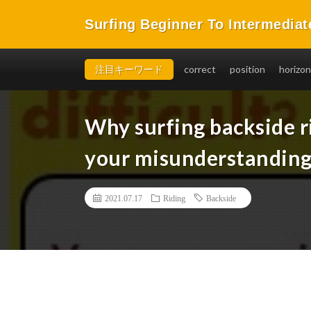
Surfing Beginner To Intermediat
You will be able to takeoff easily, in a short time, and 
注目キーワード
correct
position
horizon
Why surfing backside ri
your misunderstanding
2021.07.17
Riding
Backside