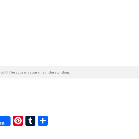
ficult? The cause is your misunderstanding.
Pi
T
共
re
nt
u
有