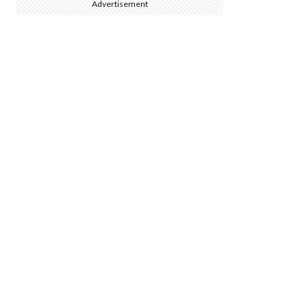
Advertisement