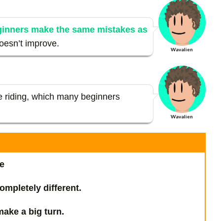
ginners make the same mistakes as
doesn’t improve.
Wavalien
de riding, which many beginners
Wavalien
e
ompletely different.
ake a big turn.