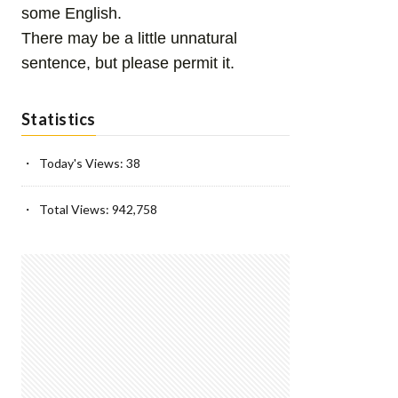
some English.
There may be a little unnatural
sentence, but please permit it.
Statistics
Today's Views:
38
Total Views:
942,758