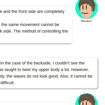
de and the front side are completely
Wavalien
y, the same movement cannot be
k side. The method of controlling the
. In the case of the backside, I couldn’t see the
s taught to twist my upper body a lot. However,
ody, the waves do not look good. Also, it cannot be
ifficult.