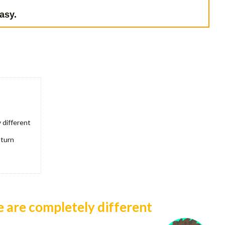
asy.
 different
 turn
e are completely different