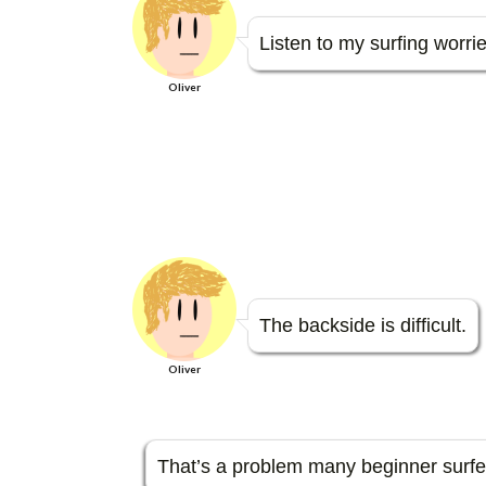
e
itt
e
e
sa
se
b
er
n
g
n
Listen to my surfing worrie
o
a
e
g
Oliver
o
er
k
The backside is difficult.
Oliver
That’s a problem many beginner surfers