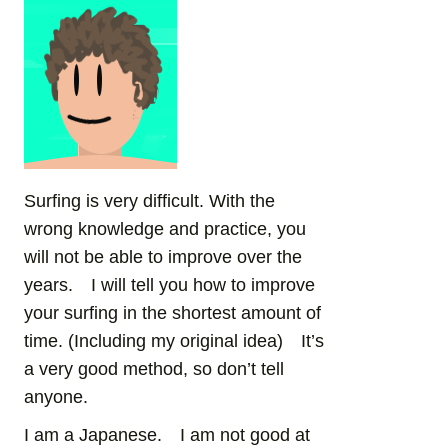
Surfing is very difficult. With the
wrong knowledge and practice, you
will not be able to improve over the
years. I will tell you how to improve
your surfing in the shortest amount of
time. (Including my original idea) It’s
a very good method, so don’t tell
anyone.
I am a Japanese. I am not good at