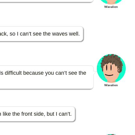
Wavalien
k, so I can’t see the waves well.
s difficult because you can’t see the
Wavalien
like the front side, but I can’t.