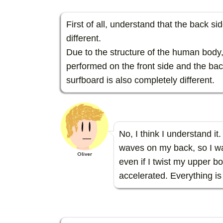
First of all, understand that the back si
different.
Due to the structure of the human bod
performed on the front side and the bac
surfboard is also completely different.
No, I think I understand it
waves on my back, so I wa
Oliver
even if I twist my upper b
accelerated. Everything is d