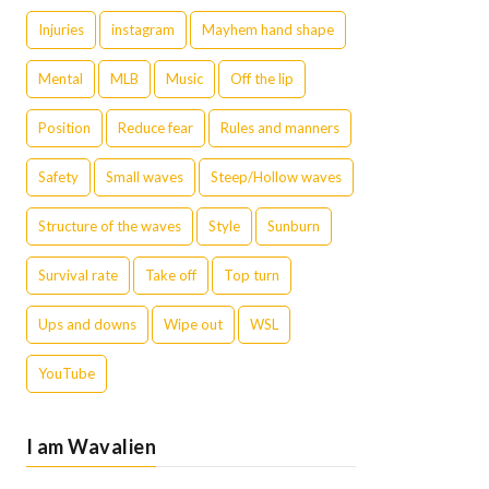
Injuries
instagram
Mayhem hand shape
Mental
MLB
Music
Off the lip
Position
Reduce fear
Rules and manners
Safety
Small waves
Steep/Hollow waves
Structure of the waves
Style
Sunburn
Survival rate
Take off
Top turn
Ups and downs
Wipe out
WSL
YouTube
I am Wavalien