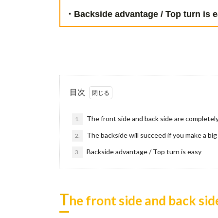
・Backside advantage / Top turn is e
目次
The front side and back side are completely
1.
The backside will succeed if you make a big
2.
Backside advantage / Top turn is easy
3.
T
he front side and back sid