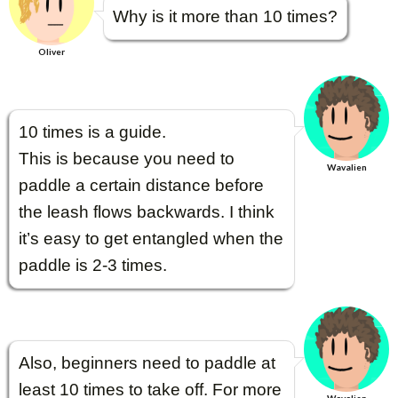
Why is it more than 10 times?
Oliver
10 times is a guide.
This is because you need to
Wavalien
paddle a certain distance before
the leash flows backwards. I think
it’s easy to get entangled when the
paddle is 2-3 times.
Also, beginners need to paddle at
least 10 times to take off. For more