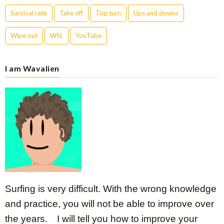
Survival rate
Take off
Top turn
Ups and downs
Wipe out
WSL
YouTube
I am Wavalien
Surfing is very difficult. With the wrong knowledge
and practice, you will not be able to improve over
the years. I will tell you how to improve your