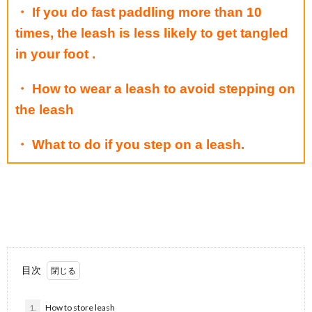
・ If you do fast paddling more than 10
times, the leash is less likely to get tangled
in your foot .
・ How to wear a leash to avoid stepping on
the leash
・ What to do if you step on a leash.
目次
1.
How to store leash