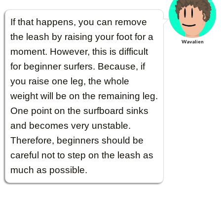
If that happens, you can remove
the leash by raising your foot for a
Wavalien
moment. However, this is difficult
for beginner surfers. Because, if
you raise one leg, the whole
weight will be on the remaining leg.
One point on the surfboard sinks
and becomes very unstable.
Therefore, beginners should be
careful not to step on the leash as
much as possible.