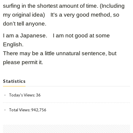
surfing in the shortest amount of time. (Including
my original idea) It’s a very good method, so
don’t tell anyone.
I am a Japanese. I am not good at some
English.
There may be a little unnatural sentence, but
please permit it.
Statistics
Today's Views:
36
Total Views:
942,756