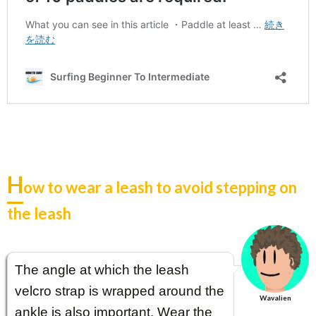
H
ow to wear a leash to avoid stepping on
the leash
The angle at which the leash
velcro strap is wrapped around the
Wavalien
ankle is also important. Wear the