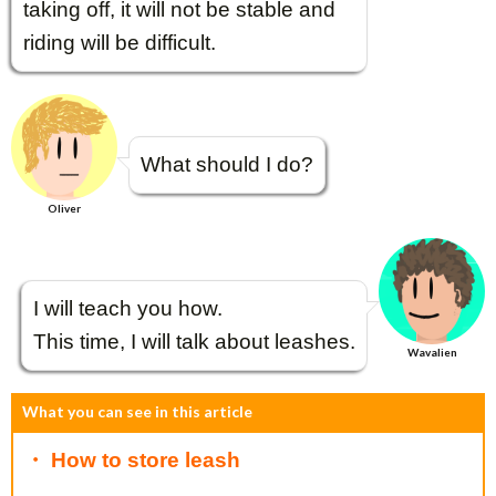
taking off, it will not be stable and
riding will be difficult.
What should I do?
Oliver
I will teach you how.
This time, I will talk about leashes.
Wavalien
What you can see in this article
・ How to store leash