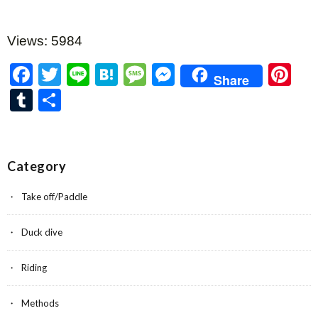
Views: 5984
F
T
Li
H
M
M
Pi
Share
ac
w
n
at
es
es
nt
T
共
e
itt
e
e
sa
se
er
u
有
b
er
n
g
n
es
m
o
a
e
g
t
bl
Category
o
er
r
Take off/Paddle
k
Duck dive
Riding
Methods