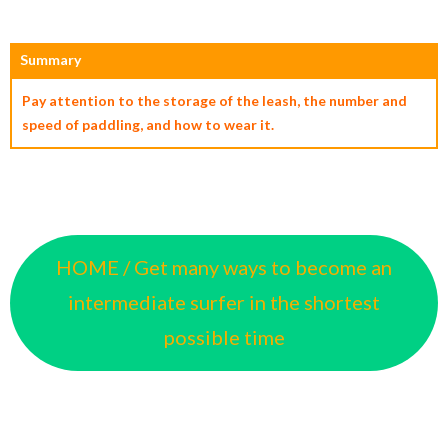
Summary
Pay attention to the storage of the leash, the number and
speed of paddling, and how to wear it.
HOME / Get many ways to become an
intermediate surfer in the shortest
possible time