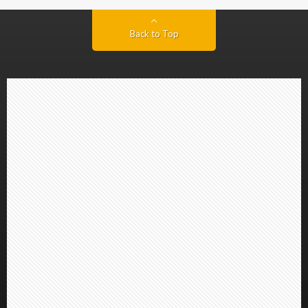
Back to Top