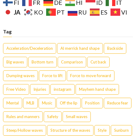
FI
FR
DE
HI
ID
IT
JA
KO
PT
RU
ES
VI
Tag
Acceleration/Deceleration
Al merrick hand shape
Backside
Big waves
Bottom turn
Comparison
Cut back
Dumping waves
Force to lift
Force to move forward
Free Video
Injuries
instagram
Mayhem hand shape
Mental
MLB
Music
Off the lip
Position
Reduce fear
Rules and manners
Safety
Small waves
Steep/Hollow waves
Structure of the waves
Style
Sunburn