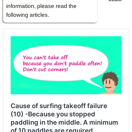
Wavalien
information, please read the
following articles.