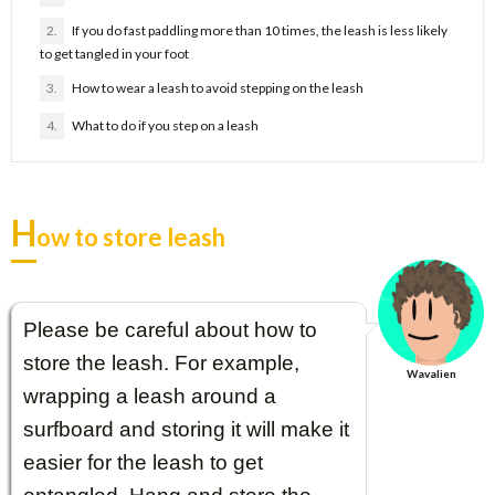
2.
If you do fast paddling more than 10 times, the leash is less likely
to get tangled in your foot
3.
How to wear a leash to avoid stepping on the leash
4.
What to do if you step on a leash
H
ow to store leash
Please be careful about how to
store the leash. For example,
Wavalien
wrapping a leash around a
surfboard and storing it will make it
easier for the leash to get