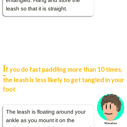
entangled. Hang and store the
leash so that it is straight.
I
f you do fast paddling more than 10 times,
the leash is less likely to get tangled in your
foot
The leash is floating around your
ankle as you mount it on the
Wavalien