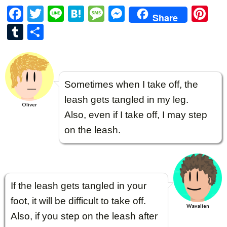
F
T
Li
H
M
M
Pi
Share
ac
w
n
at
es
es
nt
T
共
e
itt
e
e
sa
se
er
u
有
b
er
n
g
n
es
m
o
a
e
g
t
bl
Sometimes when I take off, the
o
er
r
leash gets tangled in my leg.
k
Oliver
Also, even if I take off, I may step
on the leash.
If the leash gets tangled in your
foot, it will be difficult to take off.
Wavalien
Also, if you step on the leash after