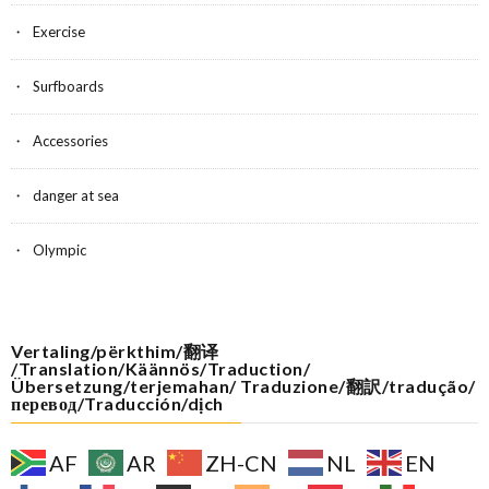
Exercise
Surfboards
Accessories
danger at sea
Olympic
Vertaling/përkthim/翻译
/Translation/Käännös/Traduction/
Übersetzung/terjemahan/ Traduzione/翻訳/tradução/
перевод/Traducción/dịch
AF
AR
ZH-CN
NL
EN