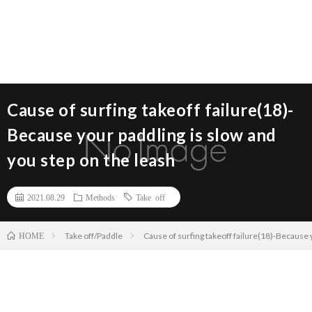
Cause of surfing takeoff failure(18)-
Because your paddling is slow and
you step on the leash
2021.08.29
Methods
Take off
Take off/Paddle
Cause of surfing takeoff failure(18)-Because 
HOME