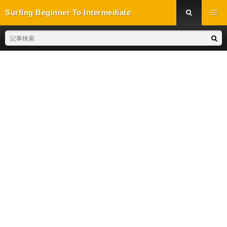
Surfing Beginner To Intermediate