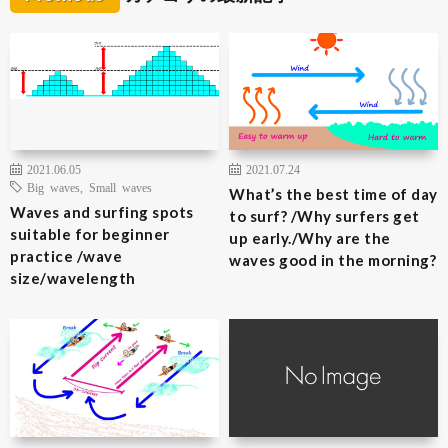
2021.06.05
2021.07.24
Big waves
,
Small waves
What’s the best time of day
Waves and surfing spots
to surf? /Why surfers get
suitable for beginner
up early./Why are the
practice /wave
waves good in the morning?
size/wavelength