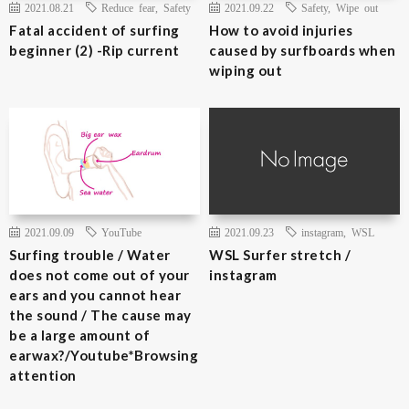
2021.08.21
Reduce fear
,
Safety
2021.09.22
Safety
,
Wipe out
Fatal accident of surfing
How to avoid injuries
beginner (2) -Rip current
caused by surfboards when
wiping out
2021.09.09
YouTube
2021.09.23
instagram
,
WSL
Surfing trouble / Water
WSL Surfer stretch /
does not come out of your
instagram
ears and you cannot hear
the sound / The cause may
be a large amount of
earwax?/Youtube*Browsing
attention