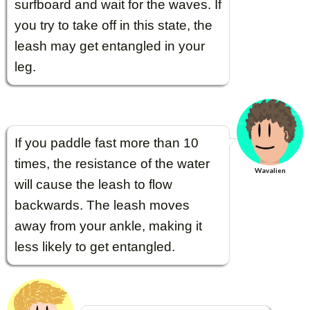
surfboard and wait for the waves. If
you try to take off in this state, the
leash may get entangled in your
leg.
If you paddle fast more than 10
times, the resistance of the water
Wavalien
will cause the leash to flow
backwards. The leash moves
away from your ankle, making it
less likely to get entangled.