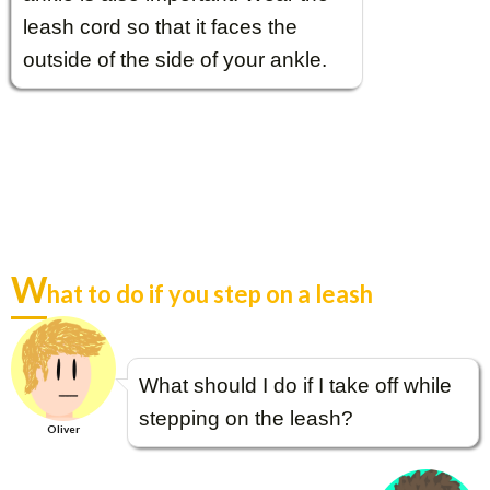
leash cord so that it faces the
outside of the side of your ankle.
W
hat to do if you step on a leash
What should I do if I take off while
stepping on the leash?
Oliver