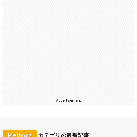
Advertisement
Methods
カテゴリの最新記事