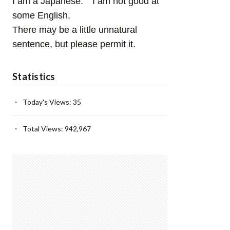
I am a Japanese. I am not good at
some English.
There may be a little unnatural
sentence, but please permit it.
Statistics
Today's Views:
35
Total Views:
942,967