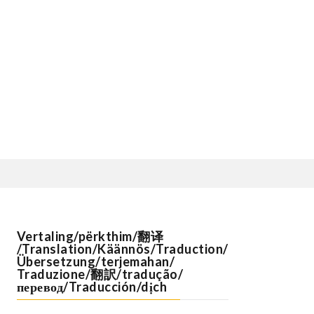
Vertaling/përkthim/翻译
/Translation/Käännös/Traduction/
Übersetzung/terjemahan/
Traduzione/翻訳/tradução/
перевод/Traducción/dịch