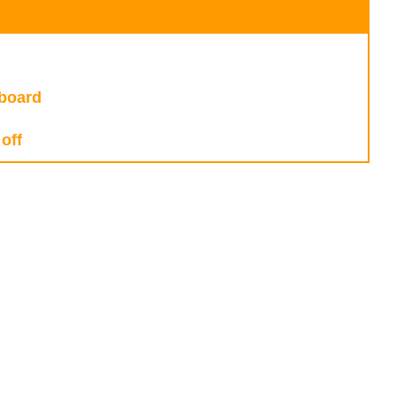
fboard
off