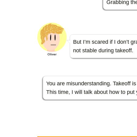
Grabbing the
But I’m scared if I don’t g
not stable during takeoff.
Oliver
You are misunderstanding. Takeoff is 
This time, I will talk about how to put