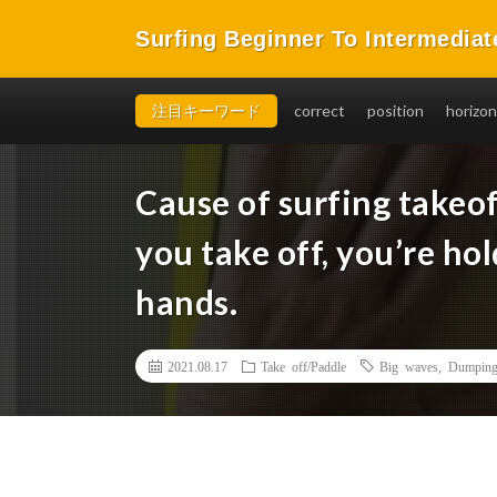
Surfing Beginner To Intermediat
You will be able to takeoff easily, in a short time, and 
注目キーワード
correct
position
horizon
Cause of surfing takeof
you take off, you’re ho
hands.
2021.08.17
Take off/Paddle
Big waves
,
Dumping