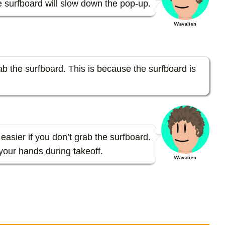
 surfboard will slow down the pop-up.
Wavalien
rab the surfboard. This is because the surfboard is
easier if you don’t grab the surfboard.
 your hands during takeoff.
Wavalien