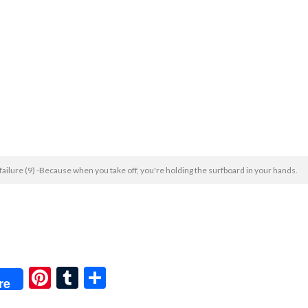
 failure (9) -Because when you take off, you're holding the surfboard in your hands.
Pi
T
共
re
nt
u
有