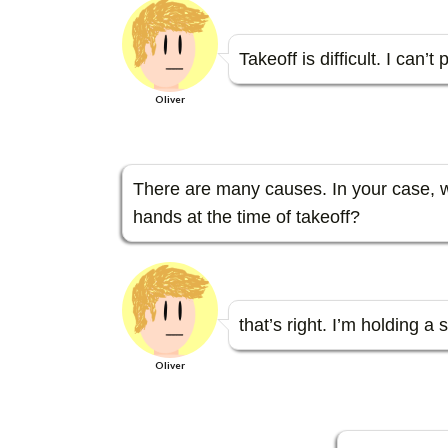
e
itt
e
e
sa
se
b
er
n
g
n
Takeoff is difficult. I can’
o
a
e
g
Oliver
o
er
k
There are many causes. In your case, w
hands at the time of takeoff?
that’s right. I’m holding a 
Oliver