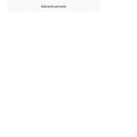
Advertisement