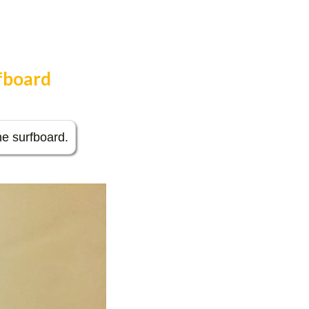
rfboard
the surfboard.