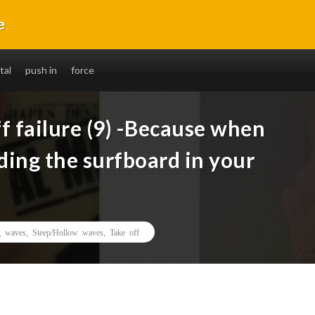
e
without fail. You will also be able to ride long distances.
tal
push in
force
f failure (9) -Because when
lding the surfboard in your
 waves
,
Steep/Hollow waves
,
Take off