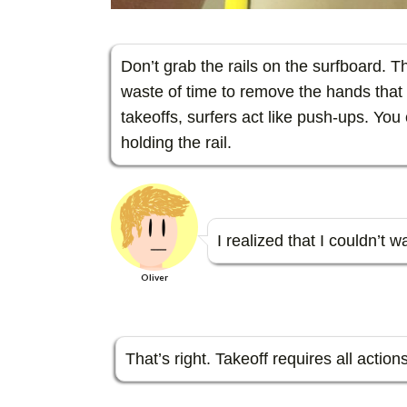
Don’t grab the rails on the surfboard. The
waste of time to remove the hands that 
takeoffs, surfers act like push-ups. You 
holding the rail.
I realized that I couldn’t 
Oliver
That’s right. Takeoff requires all actio