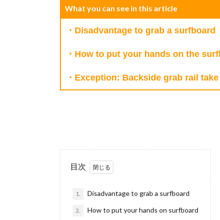
What you can see in this article
・Disadvantage to grab a surfboard
・How to put your hands on the sur
・Exception: Backside grab rail take 
目次
Disadvantage to grab a surfboard
1.
How to put your hands on surfboard
2.