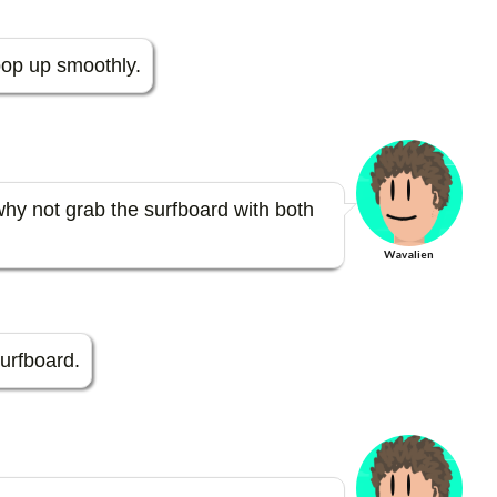
er
m
es
bl
t pop up smoothly.
t
r
hy not grab the surfboard with both
Wavalien
surfboard.