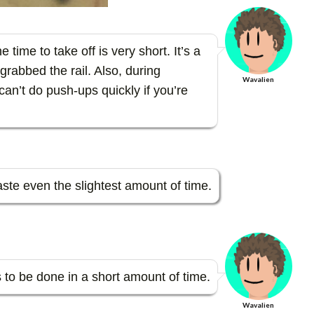
 time to take off is very short. It’s a
grabbed the rail. Also, during
Wavalien
can’t do push-ups quickly if you’re
waste even the slightest amount of time.
ns to be done in a short amount of time.
Wavalien