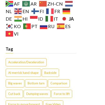
AF
AR
ZH-CN
NL
EN
FI
FR
JA
DE
HI
ID
IT
KO
PT
RU
ES
VI
Tag
Acceleration/Deceleration
Al merrick hand shape
Backside
Big waves
Bottom turn
Comparison
Cut back
Dumping waves
Force to lift
Force to move forward
Free Video