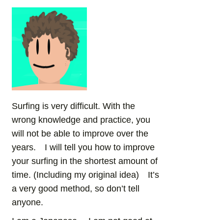
Surfing is very difficult. With the
wrong knowledge and practice, you
will not be able to improve over the
years. I will tell you how to improve
your surfing in the shortest amount of
time. (Including my original idea) It’s
a very good method, so don’t tell
anyone.