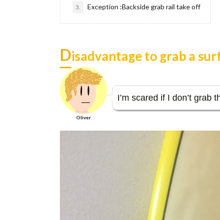
Exception :Backside grab rail take off
3.
D
isadvantage to grab a su
I’m scared if I don’t grab 
Oliver