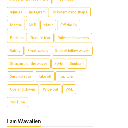
Injuries
instagram
Mayhem hand shape
Mental
MLB
Music
Off the lip
Position
Reduce fear
Rules and manners
Safety
Small waves
Steep/Hollow waves
Structure of the waves
Style
Sunburn
Survival rate
Take off
Top turn
Ups and downs
Wipe out
WSL
YouTube
I am Wavalien